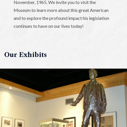
November, 1965. We invite you to visit the
Museum to learn more about this great American
and to explore the profound impact his legislation
continues to have on our lives today!
Our Exhibits