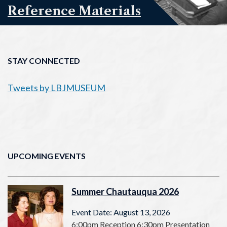
Reference Materials
STAY CONNECTED
Tweets by LBJMUSEUM
UPCOMING EVENTS
Summer Chautauqua 2026
Event Date: August 13, 2026
6:00pm Reception 6:30pm Presentation