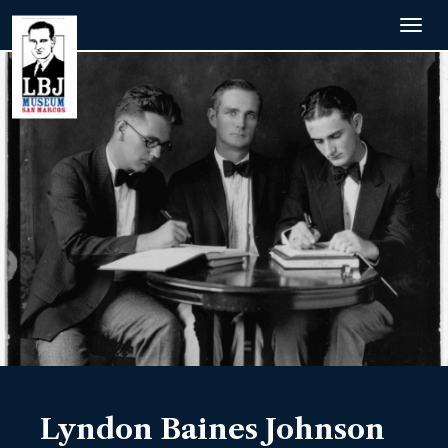
Togg
navig
Lyndon Baines Johnson