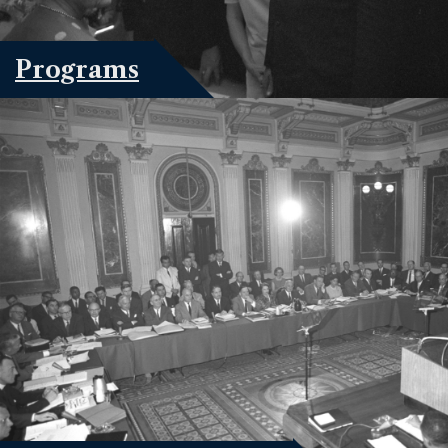
Programs