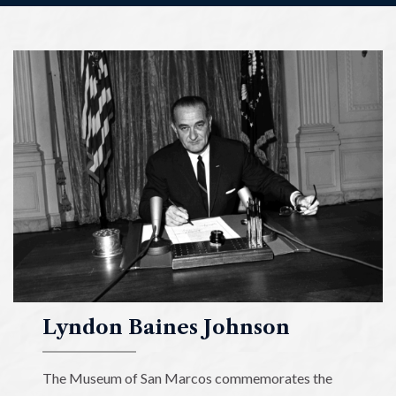
Lyndon
Baines
Johnson
Museum
of
San
Marcos
Lyndon Baines Johnson
The Museum of San Marcos commemorates the