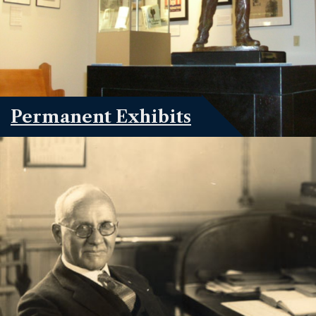
Permanent Exhibits