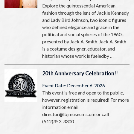
Explore the quintessential American
fashion through the lens of Jackie Kennedy
and Lady Bird Johnson, two iconic figures
who defined elegance and grace in the
political and social spheres of the 1960s
presented by Jack A. Smith. Jack A. Smith
is a costume designer, educator, and
historian whose work is fueledby …
20th Anniversary Celebration!!
Event Date: December 6, 2026
This event is free and open to the public,
however, registration is required! For more
information email
director@lbjmuseum.com or call
(512)353-3300