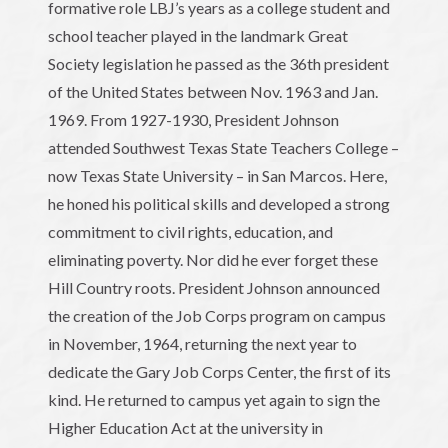
formative role LBJ’s years as a college student and
school teacher played in the landmark Great
Society legislation he passed as the 36th president
of the United States between Nov. 1963 and Jan.
1969. From 1927-1930, President Johnson
attended Southwest Texas State Teachers College –
now Texas State University – in San Marcos. Here,
he honed his political skills and developed a strong
commitment to civil rights, education, and
eliminating poverty. Nor did he ever forget these
Hill Country roots. President Johnson announced
the creation of the Job Corps program on campus
in November, 1964, returning the next year to
dedicate the Gary Job Corps Center, the first of its
kind. He returned to campus yet again to sign the
Higher Education Act at the university in