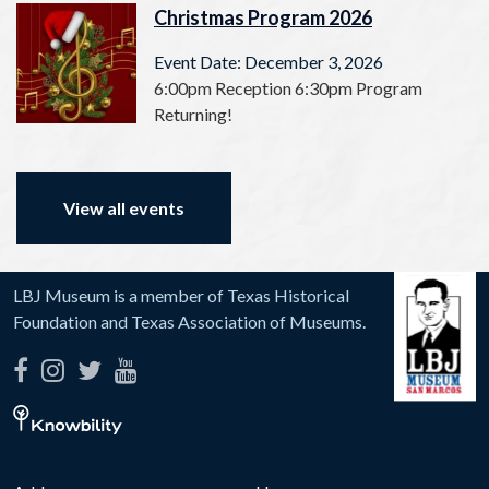
Christmas Program 2026
Event Date: December 3, 2026
6:00pm Reception 6:30pm Program
Returning!
View all events
LBJ Museum is a member of Texas Historical
Foundation and Texas Association of Museums.