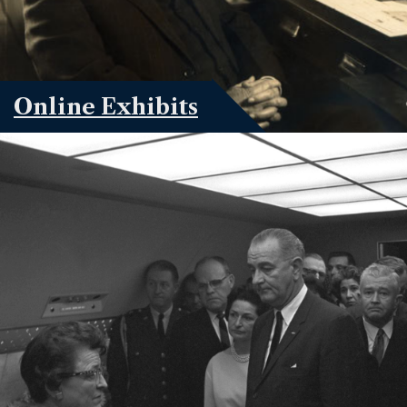
Online Exhibits