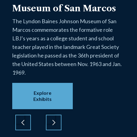
Museum of San Marcos
The Lyndon Baines Johnson Museum of San
Marcos commemorates the formative role
LBJ’s years as a college student and school
teacher played in the landmark Great Society
legislation he passed as the 36th president of
the United States between Nov. 1963 and Jan.
1969.
Explore
Exhibits
Previous
Next