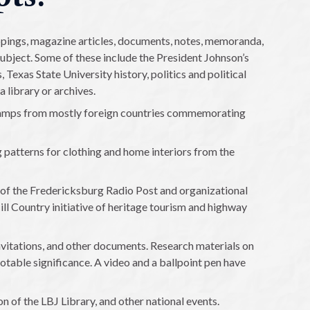
ippings, magazine articles, documents, notes, memoranda,
ubject. Some of these include the President Johnson’s
Texas State University history, politics and political
a library or archives.
amps from mostly foreign countries commemorating
g patterns for clothing and home interiors from the
of the Fredericksburg Radio Post and organizational
ill Country initiative of heritage tourism and highway
vitations, and other documents. Research materials on
notable significance. A video and a ballpoint pen have
on of the LBJ Library, and other national events.