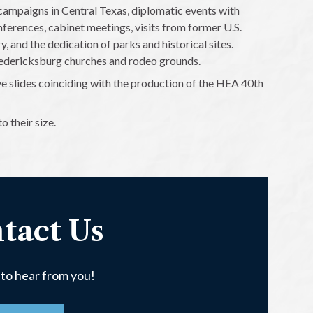
 campaigns in Central Texas, diplomatic events with
nferences, cabinet meetings, visits from former U.S.
, and the dedication of parks and historical sites.
Fredericksburg churches and rodeo grounds.
e slides coinciding with the production of the HEA 40th
 their size.
tact Us
 to hear from you!