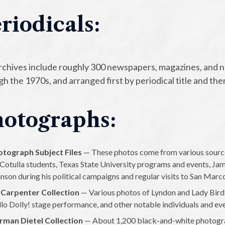
riodicals:
rchives include roughly 300 newspapers, magazines, and 
h the 1970s, and arranged first by periodical title and the
otographs:
otograph Subject Files
— These photos come from various sources
 Cotulla students, Texas State University programs and events, J
nson during his political campaigns and regular visits to San Marc
 Carpenter Collection
— Various photos of Lyndon and Lady Bird
lo Dolly! stage performance, and other notable individuals and ev
rman Dietel Collection
— About 1,200 black-and-white photograp