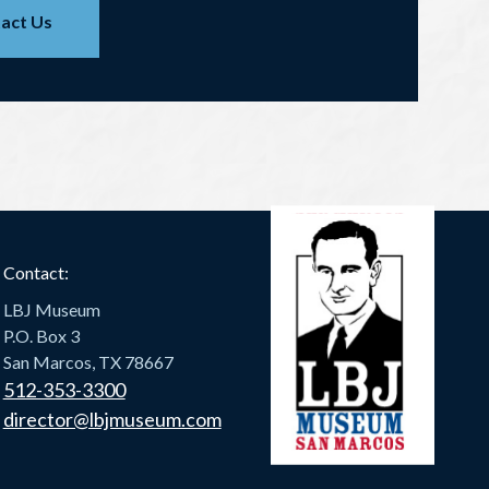
act Us
Contact:
LBJ Museum
P.O. Box 3
San Marcos, TX 78667
512-353-3300
director@lbjmuseum.com