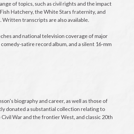
ge of topics, such as civil rights and the impact
 Fish Hatchery, the White Stars fraternity, and
ritten transcripts are also available.
ches and national television coverage of major
 comedy-satire record album, and a silent 16-mm
on’s biography and career, as well as those of
y donated a substantial collection relating to
he Civil War and the frontier West, and classic 20th