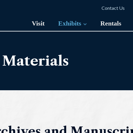
Contact Us
Visit
Exhibits
Rentals
 Materials
chives and Manuscrip