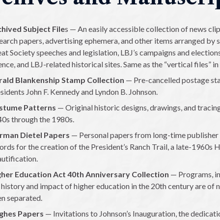
hived Subject File
s — An easily accessible collection of news cl
earch papers, advertising ephemera, and other items arranged by s
at Society speeches and legislation, LBJ’s campaigns and elections, 
ence, and LBJ-related historical sites. Same as the “vertical files” in 
rald Blankenship Stamp Collection
— Pre-cancelled postage st
sidents John F. Kennedy and Lyndon B. Johnson.
stume Patterns
— Original historic designs, drawings, and tracin
0s through the 1980s.
rman Dietel Papers
— Personal papers from long-time publisher 
ords for the creation of the President’s Ranch Trail, a late-1960s H
utification.
her Education Act 40th Anniversary Collection
— Programs, in
 history and impact of higher education in the 20th century are of 
n separated.
ghes Papers
— Invitations to Johnson’s Inauguration, the dedicati