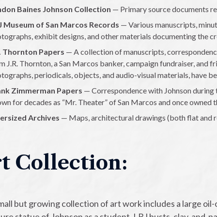
ndon Baines Johnson Collection
— Primary source documents rela
J Museum of San Marcos Records
— Various manuscripts, minut
tographs, exhibit designs, and other materials documenting the c
R. Thornton Papers
— A collection of manuscripts, correspondence
m J.R. Thornton, a San Marcos banker, campaign fundraiser, and fri
tographs, periodicals, objects, and audio-visual materials, have be
ank Zimmerman Papers
— Correspondence with Johnson during 
wn for decades as “Mr. Theater” of San Marcos and once owned t
ersized Archives
— Maps, architectural drawings (both flat and r
t Collection:
all but growing collection of art work includes a large oil-
ture statue of Johnson as a student, LBJ busts, clay-and-p