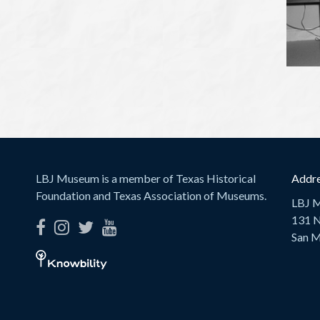
LBJ Museum is a member of Texas Historical
Addre
Foundation and Texas Association of Museums.
LBJ 
131 N
San M