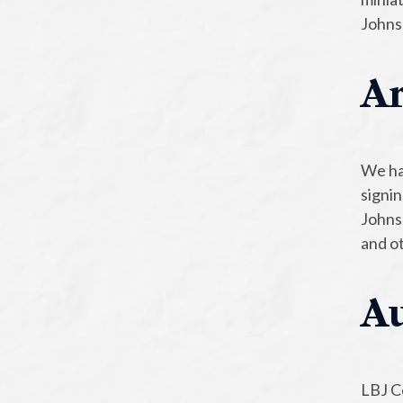
Johns
Ar
We hav
signi
Johnso
and ot
Au
LBJ Ce