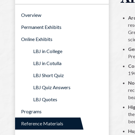
Overview
Arc
res
Permanent Exhibits
Gre
Online Exhibits
sci
Ge
LBJ in College
Pre
LBJ in Cotulla
Co
194
LBJ Short Quiz
No
LBJ Quiz Answers
rec
bea
LBJ Quotes
Hig
Programs
the
bee
Reference Materials
Hu