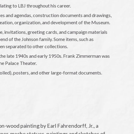
ting to LBJ throughout his career.
es and agendas, construction documents and drawings,
reation, organization, and development of the Museum.
, invitations, greeting cards, and campaign materials
end of the Johnson family. Some items, such as
en separated to other collections.
the late 1940s and early 1950s. Frank Zimmerman was
he Palace Theater.
olled), posters, and other large-format documents.
on-wood painting by Earl Fahrendorff, Jr., a
aper-mache statues, paintings and sketches of