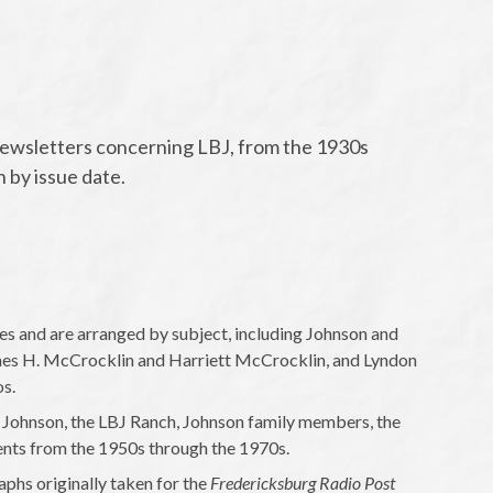
newsletters concerning LBJ, from the 1930s
n by issue date.
 and are arranged by subject, including Johnson and
ames H. McCrocklin and Harriett McCrocklin, and Lyndon
os.
 Johnson, the LBJ Ranch, Johnson family members, the
ents from the 1950s through the 1970s.
hs originally taken for the
Fredericksburg Radio Post