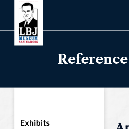
Reference
Exhibits
Ar