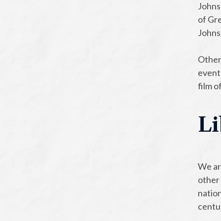
Johnso
of Gre
Johns
Other
event
film 
Li
We ar
other 
nation
centu