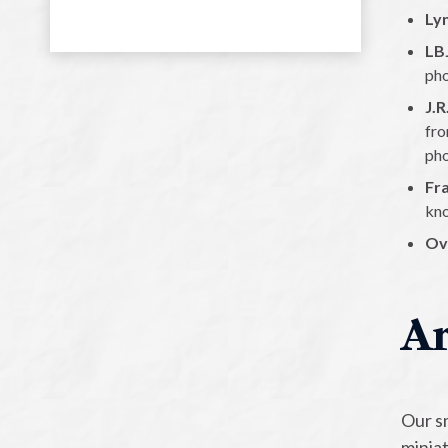
Ly
LB
pho
J.
fro
pho
Fr
kno
Ov
Ar
Our sm
minia