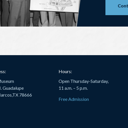
Cont
ss:
Hours:
Museum
Open Thursday-Saturday,
. Guadalupe
11 a.m. – 5 p.m.
arcos,TX 78666
Free Admission