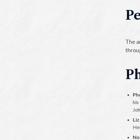
Pe
The a
throug
Ph
Ph
his
Joh
Liz
Hel
No