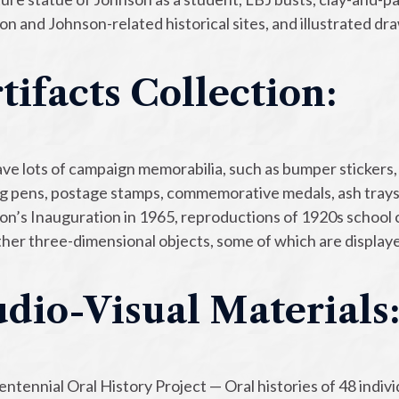
on and Johnson-related historical sites, and illustrated d
tifacts Collection:
e lots of campaign memorabilia, such as bumper stickers, p
ng pens, postage stamps, commemorative medals, ash trays 
n’s Inauguration in 1965, reproductions of 1920s school c
her three-dimensional objects, some of which are displaye
dio-Visual Materials
ntennial Oral History Project — Oral histories of 48 indivi