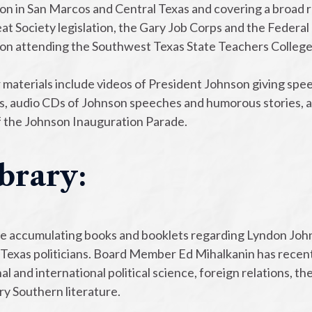
n in San Marcos and Central Texas and covering a broad ran
at Society legislation, the Gary Job Corps and the Federal
on attending the Southwest Texas State Teachers College. W
 materials include videos of President Johnson giving spee
s, audio CDs of Johnson speeches and humorous stories, a
of the Johnson Inauguration Parade.
brary:
e accumulating books and booklets regarding Lyndon Johns
Texas politicians. Board Member Ed Mihalkanin has recentl
al and international political science, foreign relations, t
ry Southern literature.