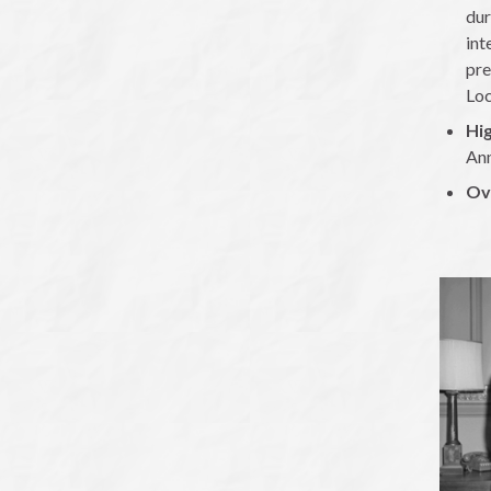
dur
int
pre
Loc
Hig
Ann
Ov