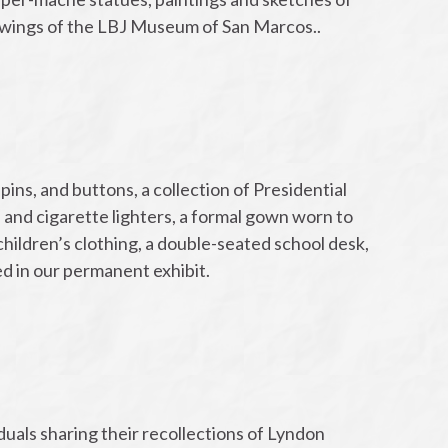
rawings of the LBJ Museum of San Marcos..
ins, and buttons, a collection of Presidential
and cigarette lighters, a formal gown worn to
hildren’s clothing, a double-seated school desk,
d in our permanent exhibit.
:
duals sharing their recollections of Lyndon