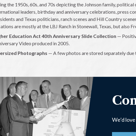
ing the 1950s, 60s, and 70s depicting the Johnson family, political
ernational leaders, birthday and anniversary celebrations, press co
sidents and Texas politicians, ranch scenes and Hill Country scenery
ations are mostly at the LBJ Ranch in Stonewall, Texas, but also 
her Education Act 40th Anniversary Slide Collection
— Positiv
iversary Video produced in 2005.
ersized Photographs
— A few photos are stored separately due to
Con
We’d love