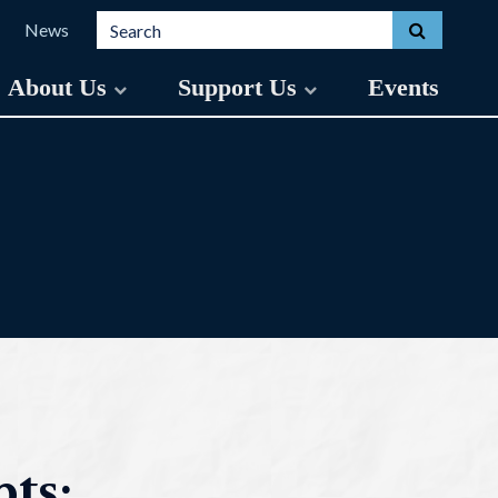
Search for:
Toggle s
News
About Us
Support Us
Events
ts: