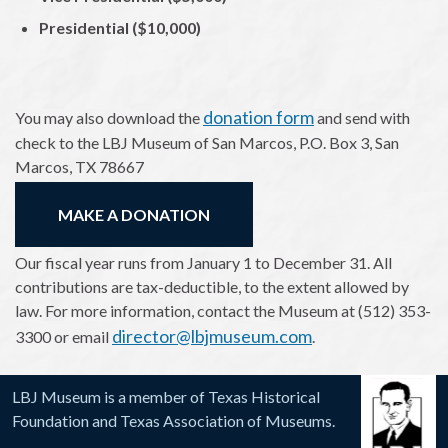
Presidential ($10,000)
donation form
You may also download the
and send with
check to the LBJ Museum of San Marcos, P.O. Box 3, San
Marcos, TX 78667
MAKE A DONATION
Our fiscal year runs from January 1 to December 31. All
contributions are tax-deductible, to the extent allowed by
law. For more information, contact the Museum at (512) 353-
director@lbjmuseum.com
3300 or email
.
LBJ Museum is a member of Texas Historical
Foundation and Texas Association of Museums.