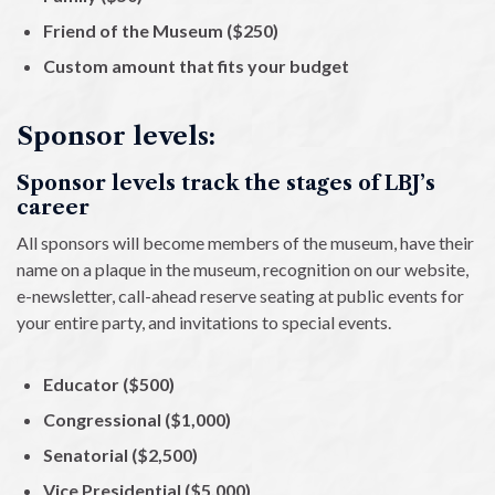
Friend of the Museum ($250)
Custom amount that fits your budget
Sponsor levels:
Sponsor levels track the stages of LBJ’s
career
All sponsors will become members of the museum, have their
name on a plaque in the museum, recognition on our website,
e-newsletter, call-ahead reserve seating at public events for
your entire party, and invitations to special events.
Educator ($500)
Congressional ($1,000)
Senatorial ($2,500)
Vice Presidential ($5,000)