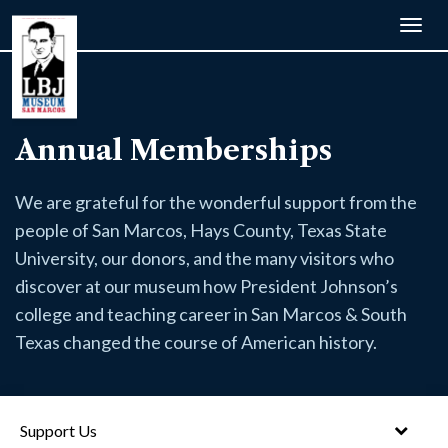
Togg
navig
Annual Memberships
We are grateful for the wonderful support from the
people of San Marcos, Hays County, Texas State
University, our donors, and the many visitors who
discover at our museum how President Johnson’s
college and teaching career in San Marcos & South
Texas changed the course of American history.
Support Us