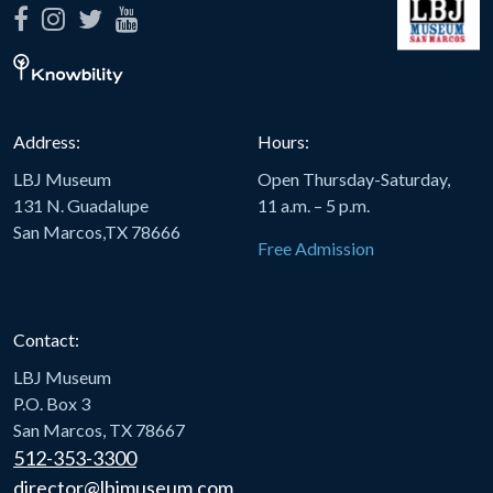
Address:
Hours:
LBJ Museum
Open Thursday-Saturday,
131 N. Guadalupe
11 a.m. – 5 p.m.
San Marcos,TX 78666
Free Admission
Contact:
LBJ Museum
P.O. Box 3
San Marcos, TX 78667
512-353-3300
director@lbjmuseum.com