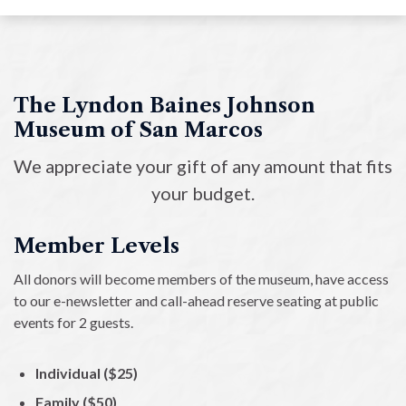
Overview
Annual Memberships
Contribute to Collection
The Lyndon Baines Johnson
Museum of San Marcos
Donate to the LBJ Museum
We appreciate your gift of any amount that fits
Volunteer
your budget.
Member Levels
All donors will become members of the museum, have access
to our e-newsletter and call-ahead reserve seating at public
events for 2 guests.
Individual ($25)
Family ($50)