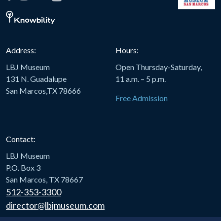
Address:
Hours:
LBJ Museum
Open Thursday-Saturday,
131 N. Guadalupe
11 a.m. – 5 p.m.
San Marcos,TX 78666
Free Admission
Contact:
LBJ Museum
P.O. Box 3
San Marcos, TX 78667
512-353-3300
director@lbjmuseum.com