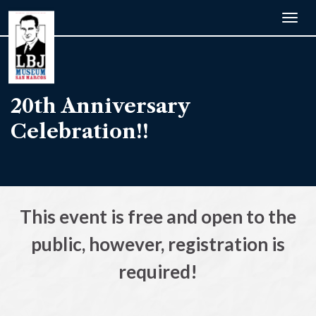
Togg
navig
20th Anniversary
Celebration!!
This event is free and open to the
public, however, registration is
required!