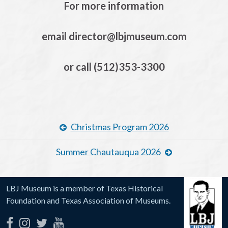
For more information
email director@lbjmuseum.com
or call (512)353-3300
Christmas Program 2026
Summer Chautauqua 2026
LBJ Museum is a member of Texas Historical
Foundation and Texas Association of Museums.