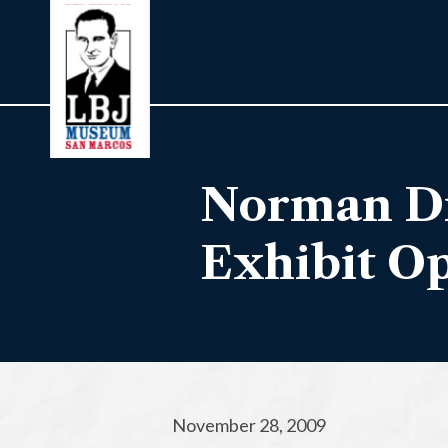
Norman Di
Exhibit O
November 28, 2009