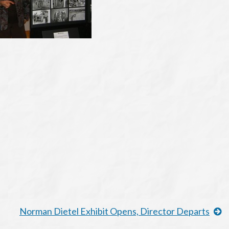
Norman Dietel Exhibit Opens, Director Departs