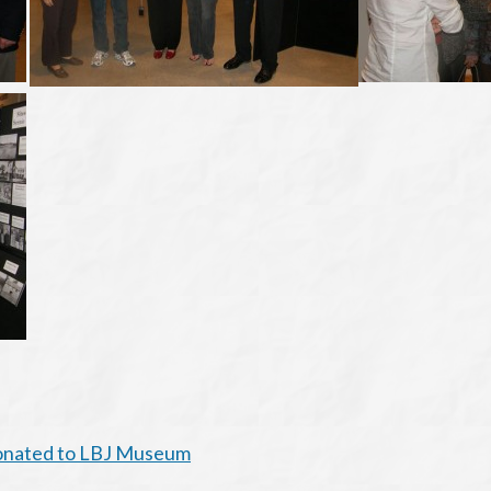
Donated to LBJ Museum