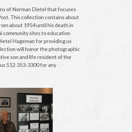
ns of Norman Dietel that focuses
ost. This collection contains about
om about 1954 until his death in
al community sites to education
Dietel Hageman for providing us
llection will honor the photographic
ive son and life resident of the
l us 512-353-3300 for any