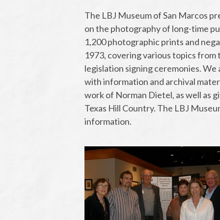
The LBJ Museum of San Marcos pres
on the photography of long-time pub
1,200 photographic prints and negat
1973, covering various topics from
legislation signing ceremonies. We
with information and archival materi
work of Norman Dietel, as well as gi
Texas Hill Country. The LBJ Museum
information.