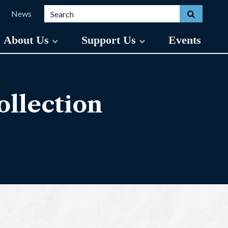
Search for:
Toggle s
News
About Us
Support Us
Events
llection