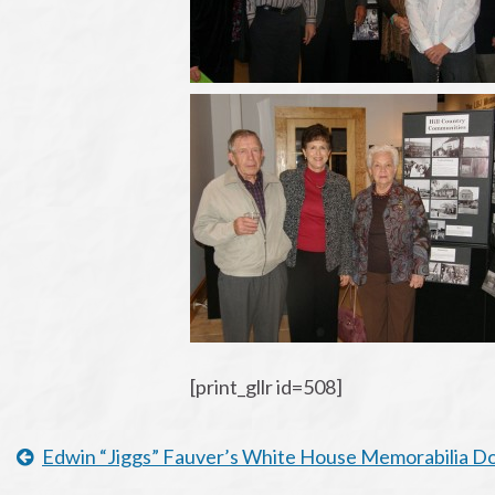
[print_gllr id=508]
Edwin “Jiggs” Fauver’s White House Memorabilia 