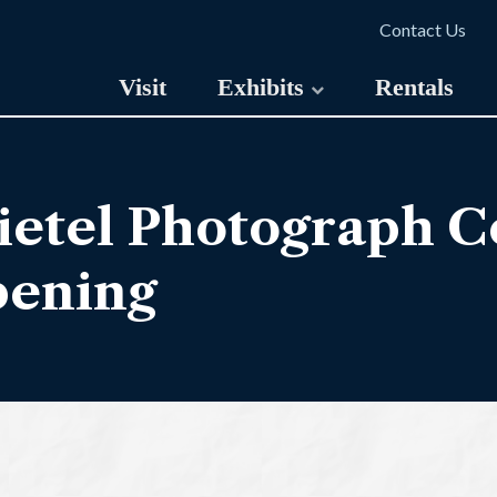
Contact Us
Visit
Exhibits
Rentals
etel Photograph Co
pening