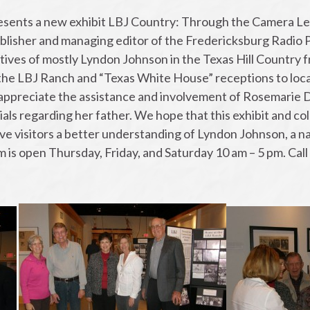
ents a new exhibit LBJ Country: Through the Camera Le
lisher and managing editor of the Fredericksburg Radio P
ives of mostly Lyndon Johnson in the Texas Hill Country fr
 the LBJ Ranch and “Texas White House” receptions to loc
 appreciate the assistance and involvement of Rosemarie 
als regarding her father. We hope that this exhibit and co
ve visitors a better understanding of Lyndon Johnson, a nat
 is open Thursday, Friday, and Saturday 10 am – 5 pm. Cal