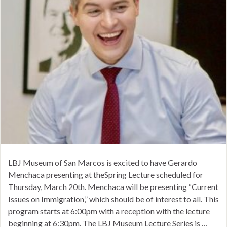
LBJ Museum of San Marcos is excited to have Gerardo
Menchaca presenting at theSpring Lecture scheduled for
Thursday, March 20th. Menchaca will be presenting “Current
Issues on Immigration,” which should be of interest to all. This
program starts at 6:00pm with a reception with the lecture
beginning at 6:30pm. The LBJ Museum Lecture Series is …