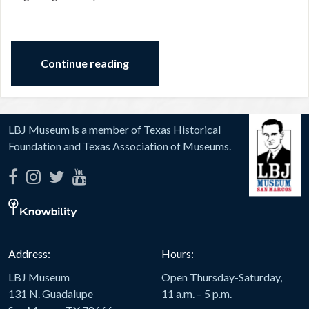
Continue reading
LBJ Museum is a member of Texas Historical
Foundation and Texas Association of Museums.
Address:
Hours:
LBJ Museum
Open Thursday-Saturday,
131 N. Guadalupe
11 a.m. – 5 p.m.