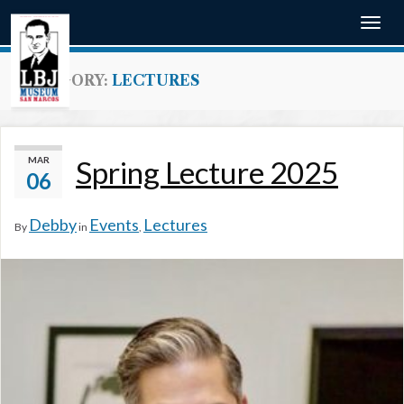
Togg
navig
CATEGORY:
LECTURES
MAR
Spring Lecture 2025
06
Debby
Events
Lectures
By
in
,