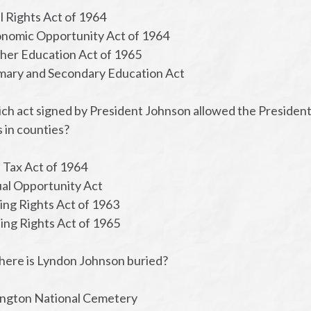
il Rights Act of 1964
onomic Opportunity Act of 1964
gher Education Act of 1965
imary and Secondary Education Act
ch act signed by President Johnson allowed the President 
 in counties?
l Tax Act of 1964
ual Opportunity Act
ing Rights Act of 1963
ting Rights Act of 1965
here is Lyndon Johnson buried?
lington National Cemetery