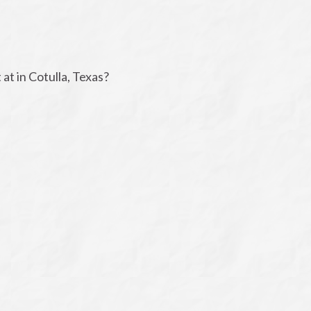
t in Cotulla, Texas?