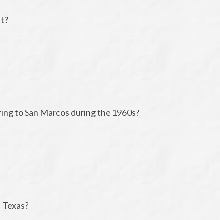
nt?
bring to San Marcos during the 1960s?
, Texas?