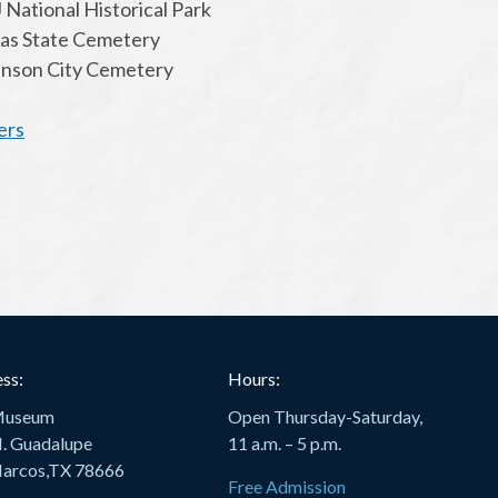
 National Historical Park
xas State Cemetery
hnson City Cemetery
ers
ss:
Hours:
Museum
Open Thursday-Saturday,
. Guadalupe
11 a.m. – 5 p.m.
arcos,TX 78666
Free Admission