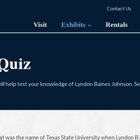
Contact Us
Visit
Exhibits
Rentals
Quiz
ill help test your knowledge of Lyndon Baines Johnson. See 
at was the name of Texas State University when Lyndon B