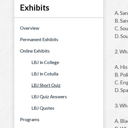
Exhibits
A. Sa
B. Sa
Overview
C. So
D. So
Permanent Exhibits
Online Exhibits
2. Wh
LBJ in College
A. His
LBJ in Cotulla
B. Pol
C. En
LBJ Short Quiz
D. Sp
LBJ Quiz Answers
3. Wha
LBJ Quotes
Programs
A. Bla