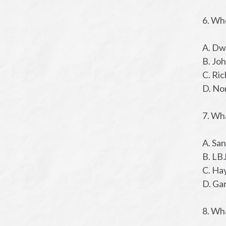
6. Wh
A. Dw
B. Jo
C. Ri
D. No
7. Wh
A. Sa
B. LB
C. Ha
D. Ga
8. Wha