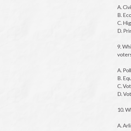
A. Civ
B. Ec
C. Hi
D. Pr
9. Whi
voters
A. Pol
B. Eq
C. Vot
D. Vo
10. W
A. Ar