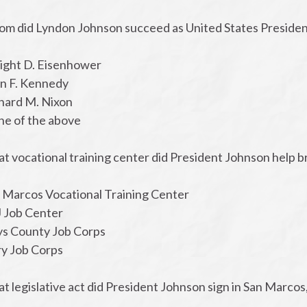
om did Lyndon Johnson succeed as United States Preside
ight D. Eisenhower
hn F. Kennedy
chard M. Nixon
ne of the above
at vocational training center did President Johnson help 
n Marcos Vocational Training Center
J Job Center
ys County Job Corps
ry Job Corps
t legislative act did President Johnson sign in San Marcos