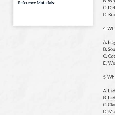
B. Wh
Reference Materials
C. De
D. Kn
4. Wh
A. Ha
B. So
C. Co
D. We
5. Wh
A. La
B. Lad
C. Cla
D. Ma