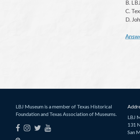
B. LBJ
C. Te
D. Jo
Answ
LBJ Museum is a member of Texas Historical
Addre
Foundation and Texas Association of Museums.
LBJ 
131 N
San M