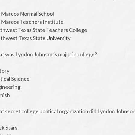
n Marcos Normal School
n Marcos Teachers Institute
uthwest Texas State Teachers College
uthwest Texas State University
at was Lyndon Johnson’s major in college?
tory
itical Science
gineering
anish
t secret college political organization did Lyndon Johnso
ck Stars