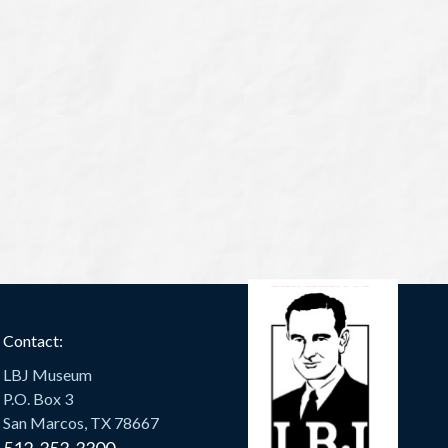
Contact:
LBJ Museum
P.O. Box 3
San Marcos, TX 78667