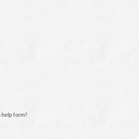
n help form?