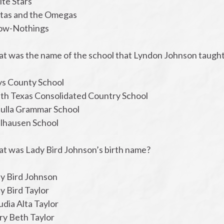
ite Stars
ltas and the Omegas
ow-Nothings
at was the name of the school that Lyndon Johnson taught a
ys County School
uth Texas Consolidated Country School
tulla Grammar School
lhausen School
at was Lady Bird Johnson’s birth name?
dy Bird Johnson
y Bird Taylor
udia Alta Taylor
ry Beth Taylor