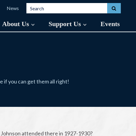
Search for:
Toggle s
News
About Us
Support Us
Events
if you can get them all right!
. Johnson attended there in 1927-1930?