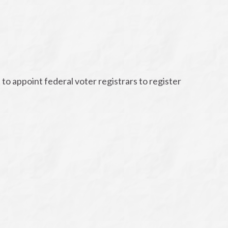
to appoint federal voter registrars to register