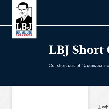
LBJ Short 
Our short quiz of 10 questions w
1. Wh